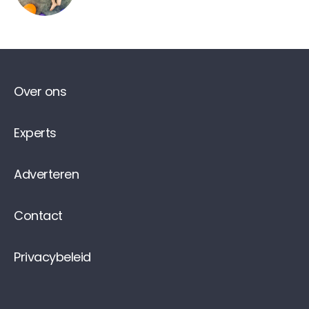
Over ons
Experts
Adverteren
Contact
Privacybeleid